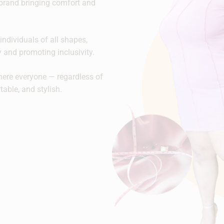
brand bringing comfort and
individuals of all shapes,
ty and promoting inclusivity.
here everyone — regardless of
rtable, and stylish.