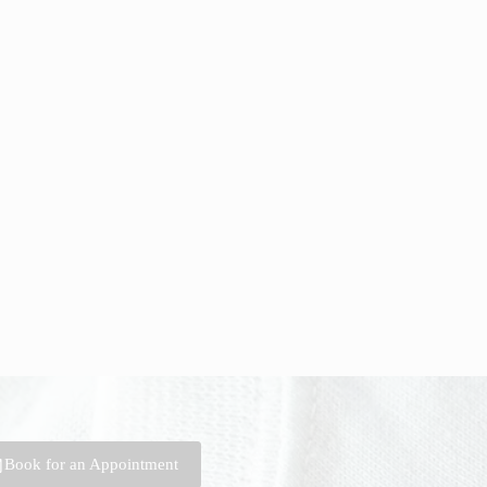
Book for an Appointment