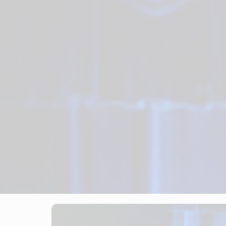
Tailored
Dresses