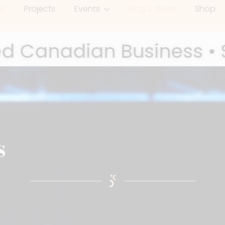
e
Projects
Events
Blog & News
Shop
al Enterprise •
UCOF Vi
,
 Immigrant Award Winner • Fearl
s