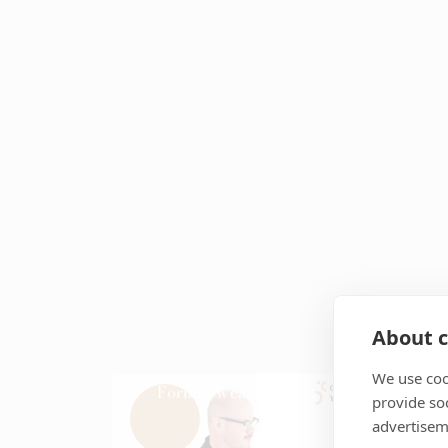
About c
We use coo
Formal Wear
Ja
provide so
advertisem