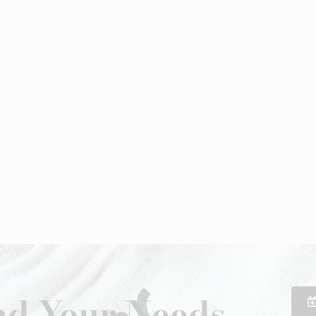
d Your Needs