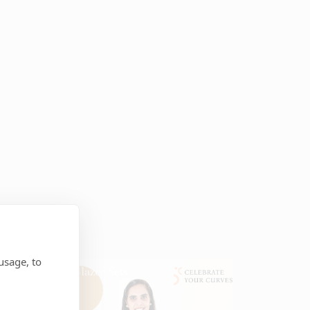
usage, to
Blazer Sets