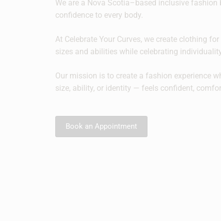
We are a Nova Scotia–based inclusive fashion 
confidence to every body.
At Celebrate Your Curves, we create clothing for 
sizes and abilities while celebrating individuali
Our mission is to create a fashion experience w
size, ability, or identity — feels confident, comfo
Book an Appointment