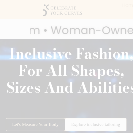
Hom
anadian Business • Soci
Inclusive Fashion
ard Winner • 2025 Most Inspiring
For All Shapes,
Sizes And Abilitie
Let's Measure Your Body
Explore inclusive tailoring