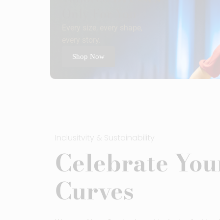
Only For You
Every size, every shape,
every story.
Shop Now
Inclusitvity & Sustainability
Celebrate You
Curves