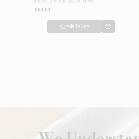
Luxe Glow Puff Sleeve Dress
$
60.00
Add To Cart
We Understan