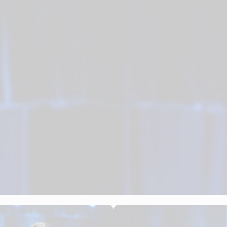
Shop Formal