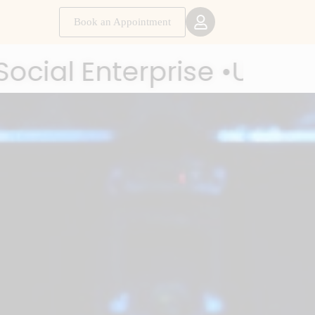
Book an Appointment
ewer’s Choice Award 202
ess in Business Award 2025 • Can