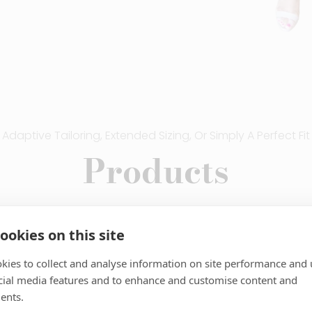
Adaptive Tailoring, Extended Sizing, Or Simply A Perfect Fit
Products
ookies on this site
kies to collect and analyse information on site performance and 
ckets
Blazers
cial media features and to enhance and customise content and
ents.