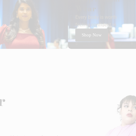
Wear
Every body is worth
feeling confident in.
Shop Now
r