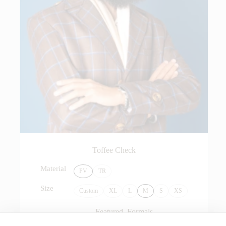
Toffee Check
Material
PV
TR
Size
Custom
XL
L
M
S
XS
Featured
,
Formals