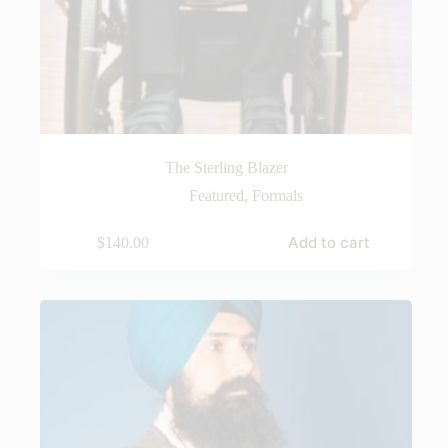
The Sterling Blazer
Featured
,
Formals
Add to cart
$
140.00