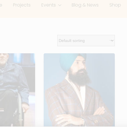
e
Projects
Events
Blog & News
Shop