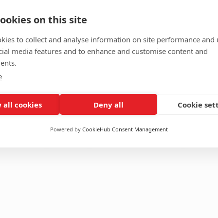
ookies on this site
ing Blazer
Toffee Check
kies to collect and analyse information on site performance and 
red
,
Formals
Material
cial media features and to enhance and customise content and
PV
TR
ents.
Size
Custom
XL
L
M
e
S
XS
 all cookies
Deny all
Cookie set
Featured
,
Formals
Add to cart
Add to Cart
$
120.00
Powered by
CookieHub Consent Management