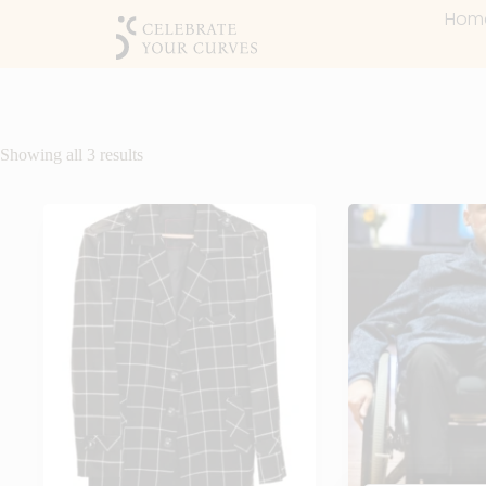
Hom
Showing all 3 results