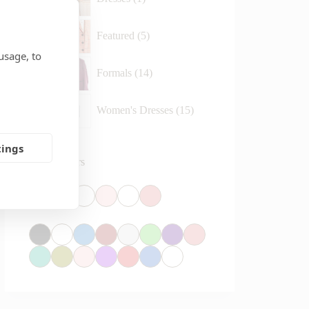
Featured
5
usage, to
Formals
14
Women's Dresses
15
tings
Reset Colors