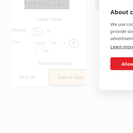
About c
Classic Tartan
The Sterl
We use coo
Featu
Material
provide so
PV
TR
advertisem
Size
Custom
XL
L
M
Learn mor
S
XS
Allow
Featured
,
Formals
Add to Cart
$
120.00
$
140.00