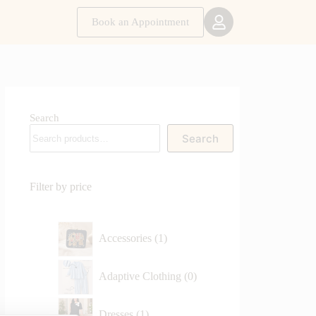
Book an Appointment
Search
Search
Filter by price
Accessories
1
Adaptive Clothing
0
Dresses
1