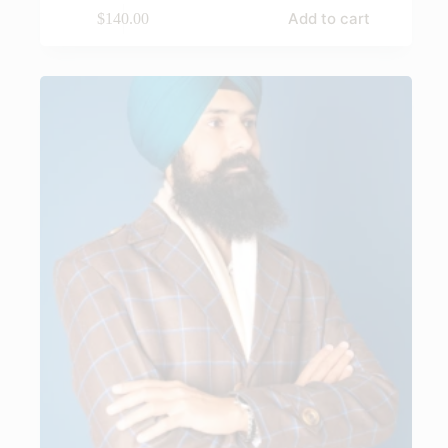
Add to cart
$
140.00