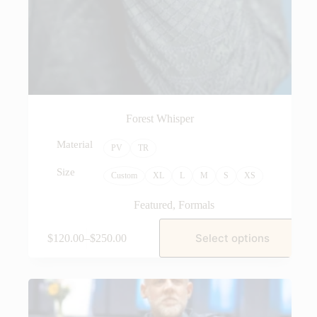
Forest Whisper
Material
PV
TR
Size
Custom
XL
L
M
S
XS
Featured
,
Formals
Select options
$
120.00
–
$
250.00