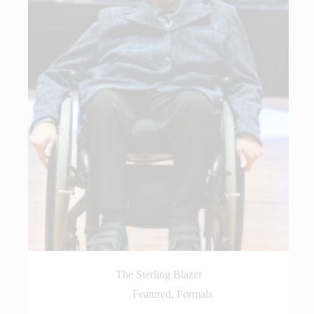
The Sterling Blazer
Featured
,
Formals