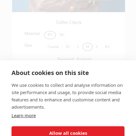
Toffee Check
Material
PV
TR
Size
Custom
XL
L
M
S
XS
Featured
,
Formals
About cookies on this site
Add to Cart
$
120.00
We use cookies to collect and analyse information on
site performance and usage, to provide social media
features and to enhance and customise content and
advertisements.
Learn more
Allow all cookies