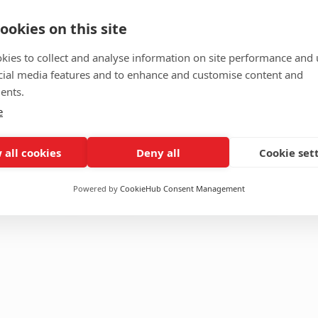
ookies on this site
ing Blazer
Toffee Check
kies to collect and analyse information on site performance and 
red
,
Formals
Material
cial media features and to enhance and customise content and
PV
TR
ents.
Size
Custom
XL
L
M
e
S
XS
 all cookies
Deny all
Cookie set
Featured
,
Formals
Add to cart
Add to Cart
$
120.00
Powered by
CookieHub Consent Management