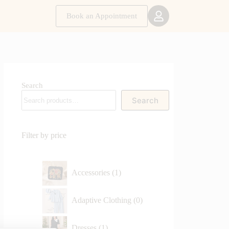
Book an Appointment
Search
Search
Filter by price
Accessories
1
Adaptive Clothing
0
Dresses
1