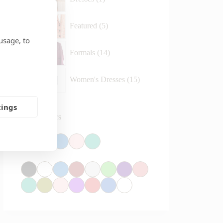
Featured
5
usage, to
Formals
14
Women's Dresses
15
tings
Reset Colors