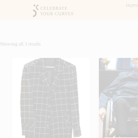
Hom
Showing all 3 results