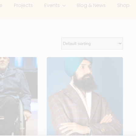
e
Projects
Events
Blog & News
Shop