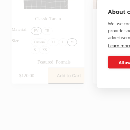
About c
Classic Tartan
The Sterl
We use coo
Featu
Material
provide so
PV
TR
advertisem
Size
Custom
XL
L
M
Learn mor
S
XS
Allow
Featured
,
Formals
Add to Cart
$
120.00
$
140.00